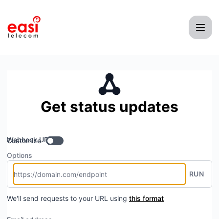
Easi Telecom - Get updates by Webhook
Get status updates
Webhook URL
Customize
Options
RUN
We'll send requests to your URL using
this format