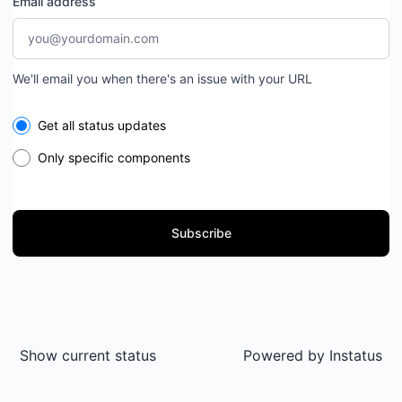
Email address
We'll email you when there's an issue with your URL
Select the components you want to receive updates for
Get all status updates
Only specific components
Subscribe
Show current status
Powered by
Instatus